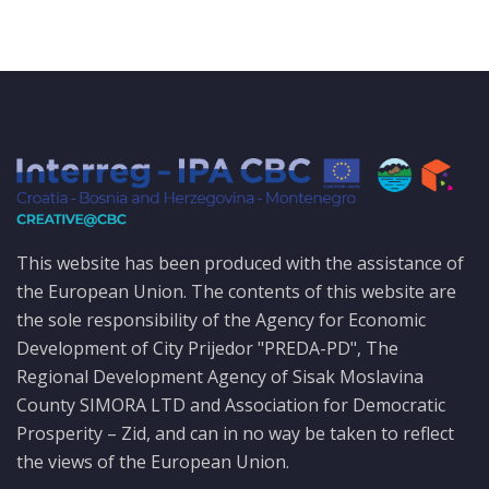
This website has been produced with the assistance of
the European Union. The contents of this website are
the sole responsibility of the Agency for Economic
Development of City Prijedor "PREDA-PD", The
Regional Development Agency of Sisak Moslavina
County SIMORA LTD and Association for Democratic
Prosperity – Zid, and can in no way be taken to reflect
the views of the European Union.