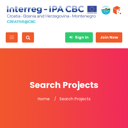
Sign In
Join Now
Search Projects
Home
Search Projects