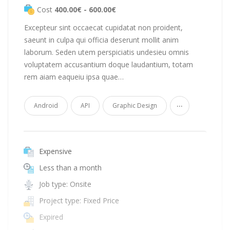
Cost
400.00€ - 600.00€
Excepteur sint occaecat cupidatat non proident,
saeunt in culpa qui officia deserunt mollit anim
laborum. Seden utem perspiciatis undesieu omnis
voluptatem accusantium doque laudantium, totam
rem aiam eaqueiu ipsa quae…
...
Android
API
Graphic Design
Expensive
Less than a month
Job type: Onsite
Project type: Fixed Price
Expired