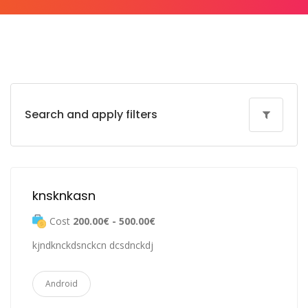
Search and apply filters
knsknkasn
Cost
200.00€ - 500.00€
kjndknckdsnckcn dcsdnckdj
Android