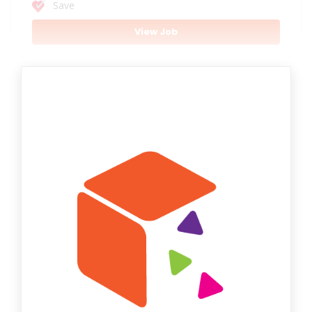
Save
View Job