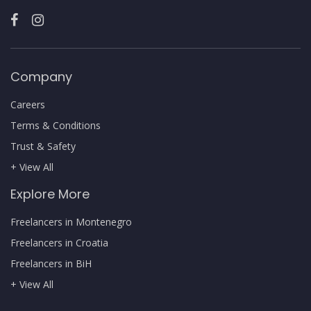
Company
Careers
Terms & Conditions
Trust & Safety
+ View All
Explore More
Freelancers in Montenegro
Freelancers in Croatia
Freelancers in BiH
+ View All