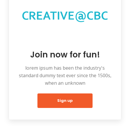
Join now for fun!
lorem ipsum has been the industry's
standard dummy text ever since the 1500s,
when an unknown
Sign up