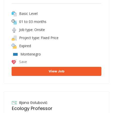
Basic Level
01 to 03 months
Job type: Onsite
Project type: Fixed Price
Expired
Montenegro
Save
View Job
Ilijana Golubović
Ecology Professor