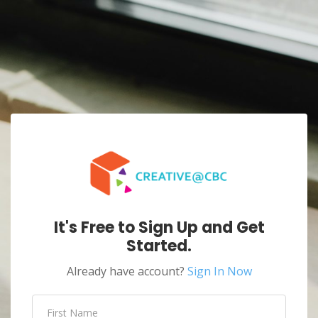
It's Free to Sign Up and Get
Started.
Already have account?
Sign In Now