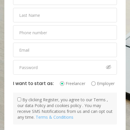
I want to start as:
Freelancer
Employer
By clicking Register, you agree to our Terms ,
our data Policy and cookies policy . You may
receive SMS Notifications from us and can opt out
any time.
Terms & Conditions