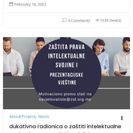
February 16, 2022
1536 View(s)
0 Comments
About Project
News
E
dukativna radionica o zaštiti intelektualne