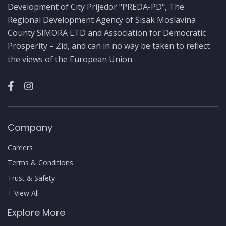
Development of City Prijedor "PREDA-PD", The
Regional Development Agency of Sisak Moslavina
County SIMORA LTD and Association for Democratic
Prosperity – Zid, and can in no way be taken to reflect
the views of the European Union.
Company
Careers
Terms & Conditions
Trust & Safety
+ View All
Explore More