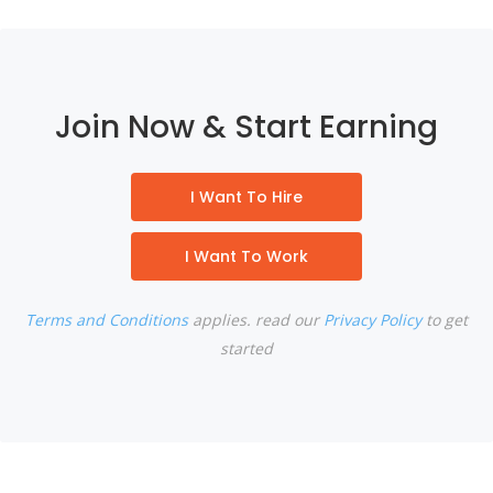
Join Now & Start Earning
I Want To Hire
I Want To Work
Terms and Conditions
applies. read our
Privacy Policy
to get
started