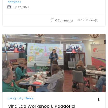
activities
July 12, 2022
1700 View(s)
0 Comments
Living Lab
News
L
iving Lab Workshop u Podgorici