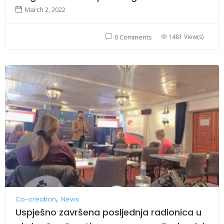
March 2, 2022
1481 View(s)
0 Comments
Co-creation
News
Uspješno završena posljednja radionica u