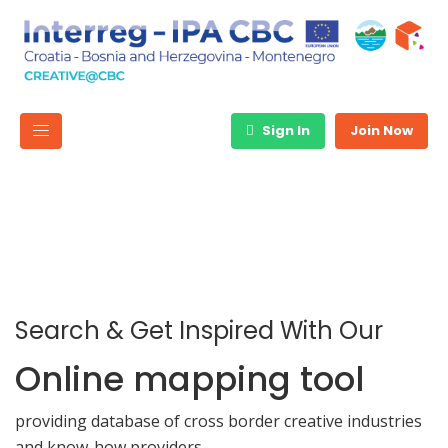
Sign In
Join Now
Search & Get Inspired With Our
Online mapping tool
providing database of cross border creative industries
and know-how providers.