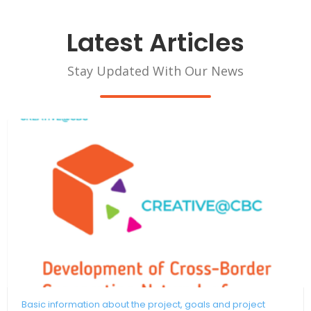
Latest Articles
Stay Updated With Our News
Basic information about the project, goals and project