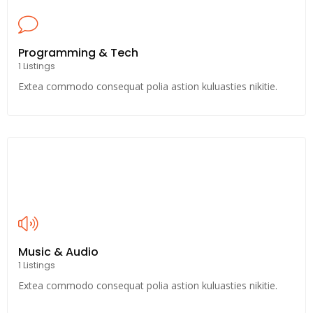
Programming & Tech
1 Listings
Extea commodo consequat polia astion kuluasties nikitie.
Music & Audio
1 Listings
Extea commodo consequat polia astion kuluasties nikitie.