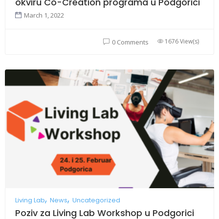
okviru Co-Creation programa u Podgorici
March 1, 2022
1676 View(s)
0 Comments
Living Lab
News
Uncategorized
Poziv za Living Lab Workshop u Podgorici