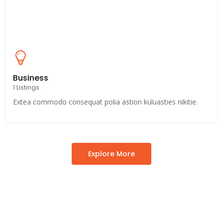
Business
1 Listings
Extea commodo consequat polia astion kuluasties nikitie.
Explore More