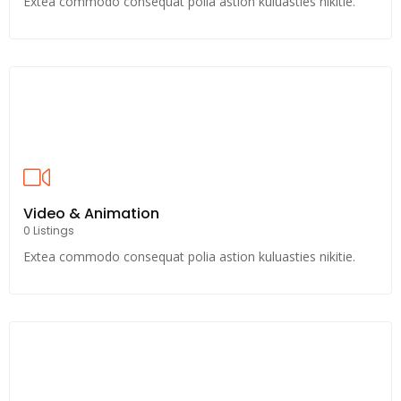
Extea commodo consequat polia astion kuluasties nikitie.
Video & Animation
0 Listings
Extea commodo consequat polia astion kuluasties nikitie.