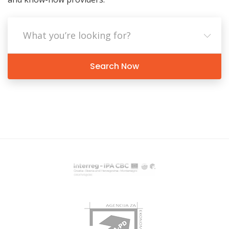
Search Now