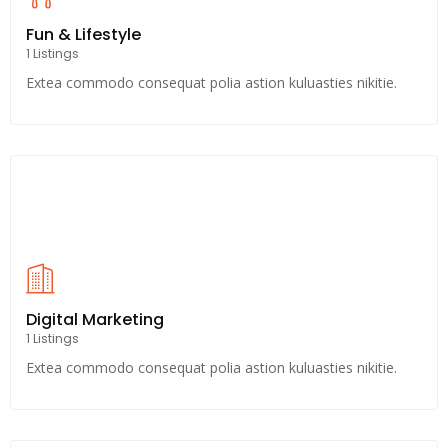
Fun & Lifestyle
1 Listings
Extea commodo consequat polia astion kuluasties nikitie.
Digital Marketing
1 Listings
Extea commodo consequat polia astion kuluasties nikitie.