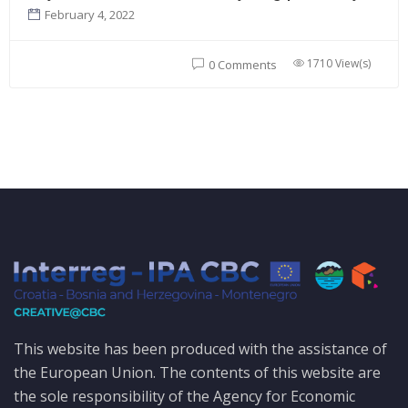
February 4, 2022
1710 View(s)
0 Comments
This website has been produced with the assistance of
the European Union. The contents of this website are
the sole responsibility of the Agency for Economic