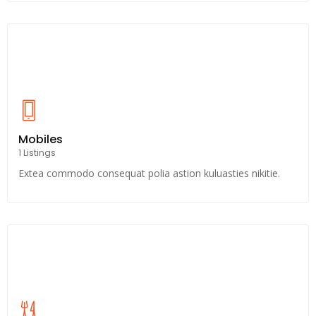
Mobiles
1 Listings
Extea commodo consequat polia astion kuluasties nikitie.