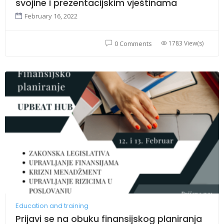
svojine i prezentacijskim vještinama
February 16, 2022
1783 View(s)
0 Comments
Education and training
Prijavi se na obuku finansijskog planiranja