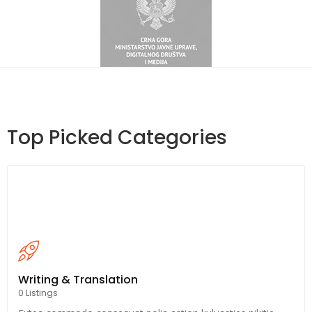
Top Picked Categories
Writing & Translation
0 Listings