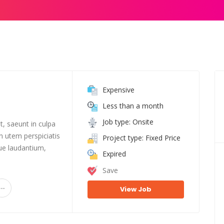
Expensive
Less than a month
Job type: Onsite
t, saeunt in culpa
n utem perspiciatis
Project type: Fixed Price
e laudantium,
Expired
Save
...
View Job