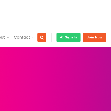
out
Contact
Sign In
Join Now