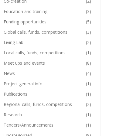
Co-creation
(2)
Education and training
(3)
Funding opportunities
(5)
Global calls, funds, competitions
(3)
Living Lab
(2)
Local calls, funds, competitions
(1)
Meet ups and events
(8)
News
(4)
Project general info
(1)
Publications
(1)
Regional calls, funds, competitions
(2)
Research
(1)
Tenders/Announcements
(1)
Uncategorized
(9)