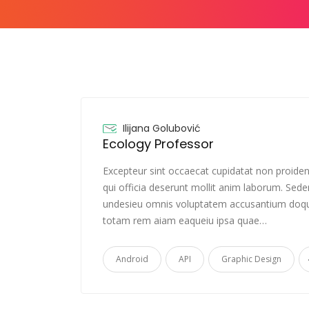
Ilijana Golubović
Ecology Professor
Excepteur sint occaecat cupidatat non proiden
qui officia deserunt mollit anim laborum. Sede
undesieu omnis voluptatem accusantium doqu
totam rem aiam eaqueiu ipsa quae…
Android
API
Graphic Design