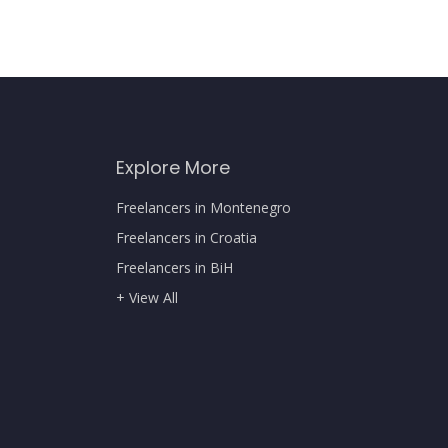
Explore More
Freelancers in Montenegro
Freelancers in Croatia
Freelancers in BiH
+ View All