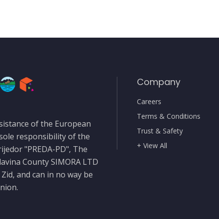
Company
Careers
Terms & Conditions
sistance of the European
Trust & Safety
sole responsibility of the
+ View All
rijedor "PREDA-PD", The
slavina County SIMORA LTD
 Zid, and can in no way be
nion.