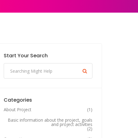
Start Your Search
Categories
About Project
(1)
Basic information about the project, goals
and project activities
(2)