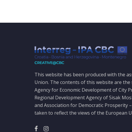
This website has been produced with the as
Union. The contents of this website are the 
Agency for Economic Development of City P
Regional Development Agency of Sisak Mo
and Association for Democratic Prosperity –
taken to reflect the views of the European U