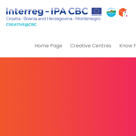
Home Page
Creative Centres
Know h