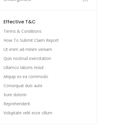
Effective T&C
Terms & Conditions
How To Submit Claim Report
Ut enim ad minim veniam
Quis nostrud exercitation
Ullamco laboris nisiut
Aliquip ex ea commodo
Consequat duis aute
Irure dolorin
Reprehenderit
Voluptate velit esse cillum