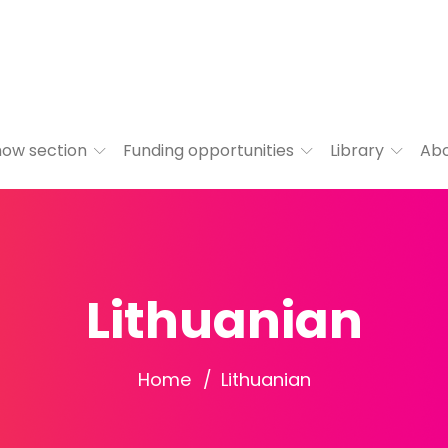
ow section
Funding opportunities
Library
Ab
Lithuanian
Home
Lithuanian