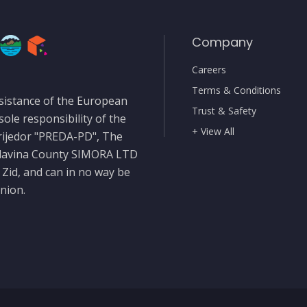
Company
Careers
Terms & Conditions
sistance of the European
Trust & Safety
sole responsibility of the
+ View All
rijedor "PREDA-PD", The
slavina County SIMORA LTD
 Zid, and can in no way be
nion.