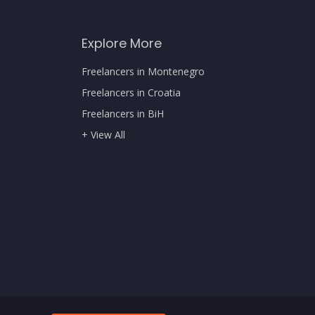
Explore More
Freelancers in Montenegro
Freelancers in Croatia
Freelancers in BiH
+ View All