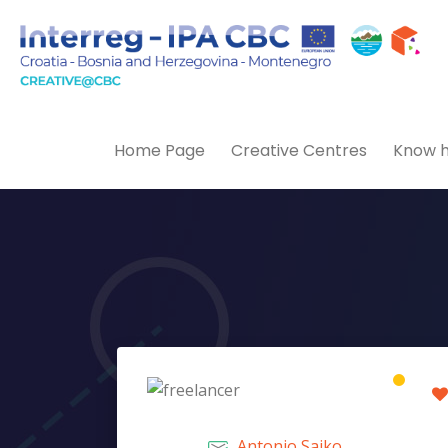
Home Page
Creative Centres
Know h
Antonio Sajko