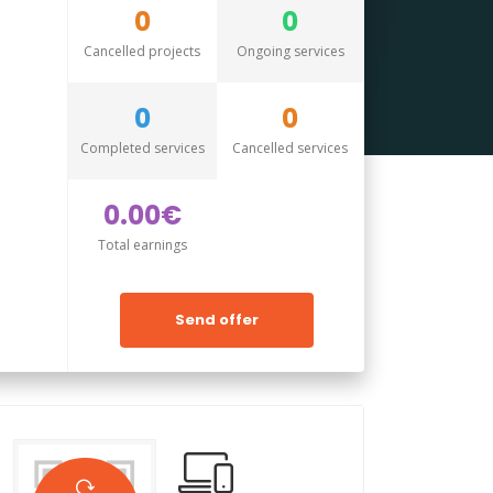
0
0
Cancelled projects
Ongoing services
0
0
Completed services
Cancelled services
0.00€
Total earnings
Send offer