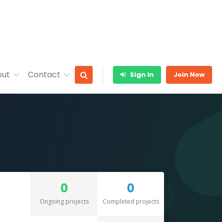
out
Contact
Sign In
Join Now
0
0
Ongoing projects
Completed projects