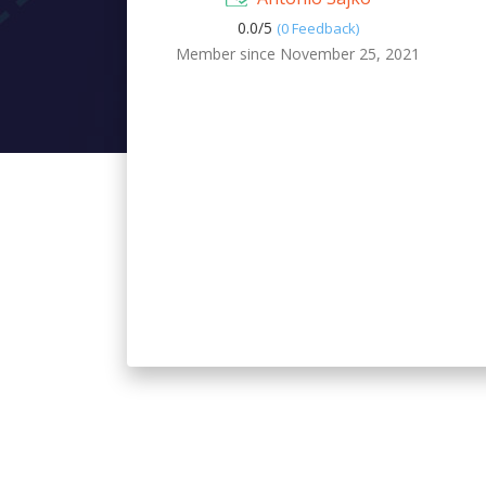
0.0/
5
(0 Feedback)
Member since November 25, 2021