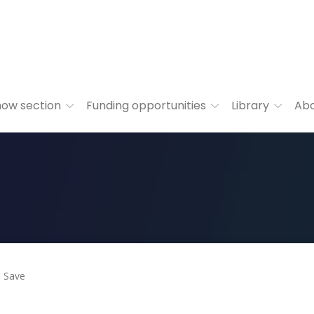
ow section
Funding opportunities
Library
Ab
Save