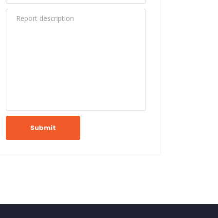
Submit