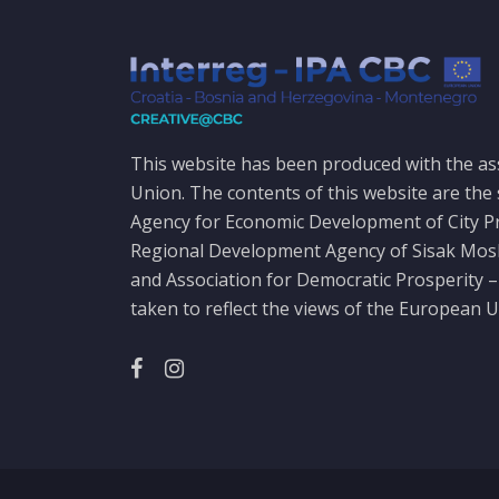
This website has been produced with the as
Union. The contents of this website are the 
Agency for Economic Development of City P
Regional Development Agency of Sisak Mo
and Association for Democratic Prosperity –
taken to reflect the views of the European U