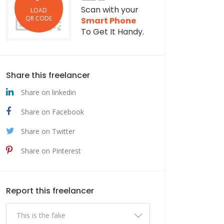
Scan with your
LOAD
QR CODE
Smart Phone
To Get It Handy.
Share this freelancer
Share on linkedin
Share on Facebook
Share on Twitter
Share on Pinterest
Report this freelancer