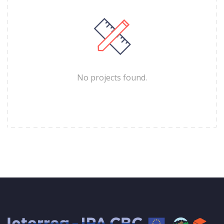
No projects found.