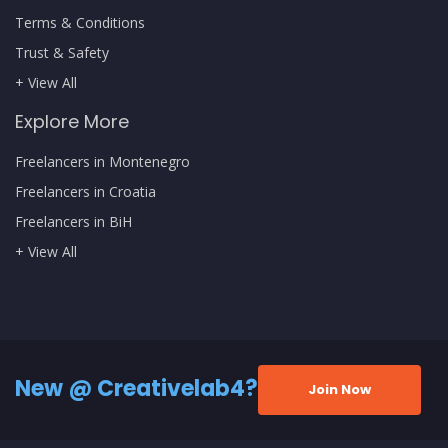
Terms & Conditions
Trust & Safety
+ View All
Explore More
Freelancers in Montenegro
Freelancers in Croatia
Freelancers in BiH
+ View All
New @ Creativelab4?
Join Now