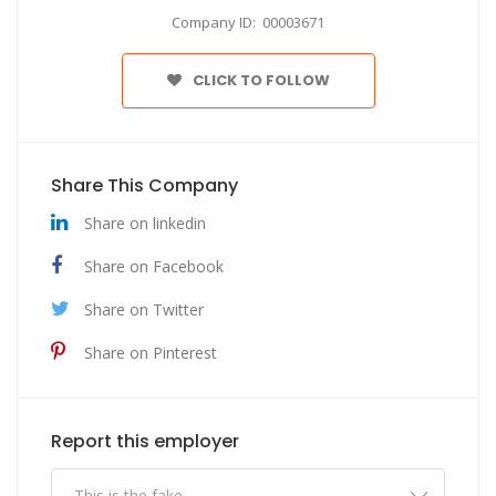
Company ID: 00003671
CLICK TO FOLLOW
Share This Company
Share on linkedin
Share on Facebook
Share on Twitter
Share on Pinterest
Report this employer