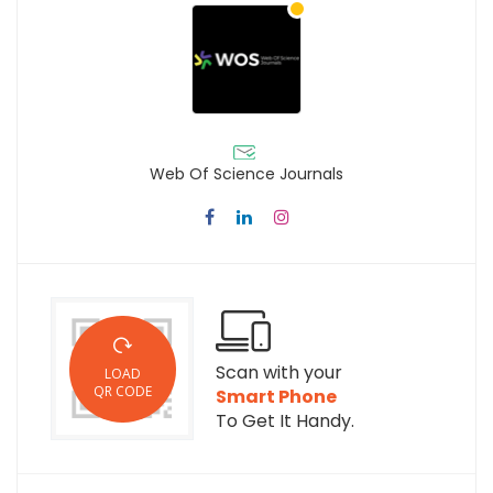
Web Of Science Journals
Scan with your
LOAD
QR CODE
Smart Phone
To Get It Handy.