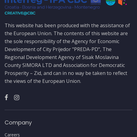
This website has been produced with the assistance of
the European Union. The contents of this website are
the sole responsibility of the Agency for Economic
Development of City Prijedor "PREDA-PD", The
Regional Development Agency of Sisak Moslavina
County SIMORA LTD and Association for Democratic
Prosperity – Zid, and can in no way be taken to reflect
the views of the European Union.
Company
Careers