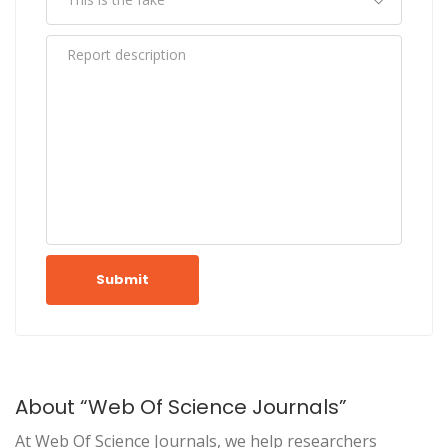
Submit
About “Web Of Science Journals”
At Web Of Science Journals, we help researchers