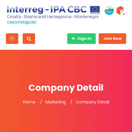
Sign In
Join Now
Company Detail
Home
Marketing
Company Detail