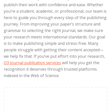
publish their work with confidence and ease. Whether
you’re a student, academic, or professional, our team is
here to guide you through every step of the publishing
journey. From improving your paper’s structure and
grammar to selecting the right journal, we make sure
your research meets international standards. Our goal
is to make publishing simple and stress-free. Many
people struggle with getting their content accepted—
we help fix that. If you’ve put effort into your research,
Q3 journal publication services
will
help you get the
recognition it deserves through trusted platforms
indexed in the Web of Science.