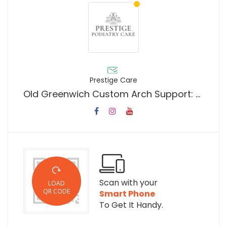
Prestige Care
Old Greenwich Custom Arch Support: Personalized Orthotic Solutions for Lasting Foot Comfort, Pain Relief, and Improved Posture in Fairfield County
Scan with your
LOAD
QR CODE
Smart Phone
To Get It Handy.