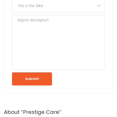
Submit
About “Prestige Care”