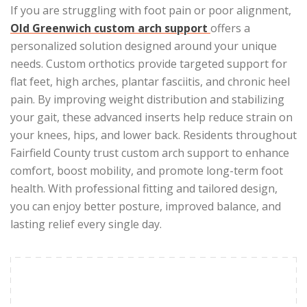
If you are struggling with foot pain or poor alignment,
Old Greenwich custom arch support
offers a
personalized solution designed around your unique
needs. Custom orthotics provide targeted support for
flat feet, high arches, plantar fasciitis, and chronic heel
pain. By improving weight distribution and stabilizing
your gait, these advanced inserts help reduce strain on
your knees, hips, and lower back. Residents throughout
Fairfield County trust custom arch support to enhance
comfort, boost mobility, and promote long-term foot
health. With professional fitting and tailored design,
you can enjoy better posture, improved balance, and
lasting relief every single day.