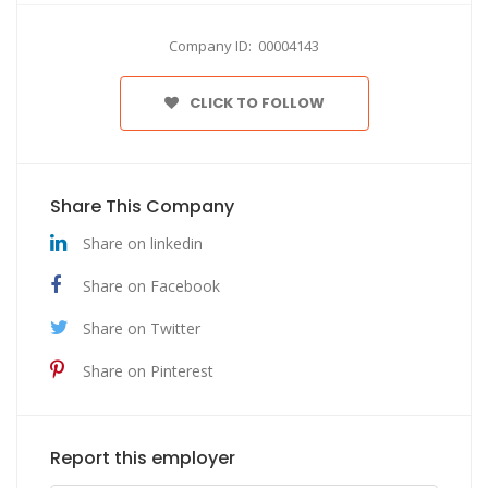
Company ID: 00004143
CLICK TO FOLLOW
Share This Company
Share on linkedin
Share on Facebook
Share on Twitter
Share on Pinterest
Report this employer