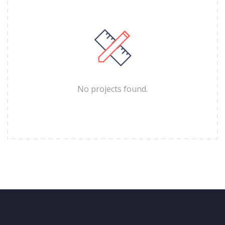
No projects found.