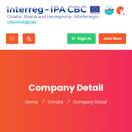
Sign In
Join Now
Company Detail
Home
Croatia
Company Detail