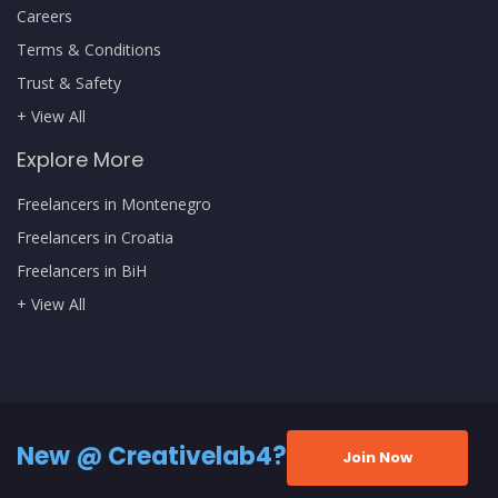
Careers
Terms & Conditions
Trust & Safety
+ View All
Explore More
Freelancers in Montenegro
Freelancers in Croatia
Freelancers in BiH
+ View All
New @ Creativelab4?
Join Now