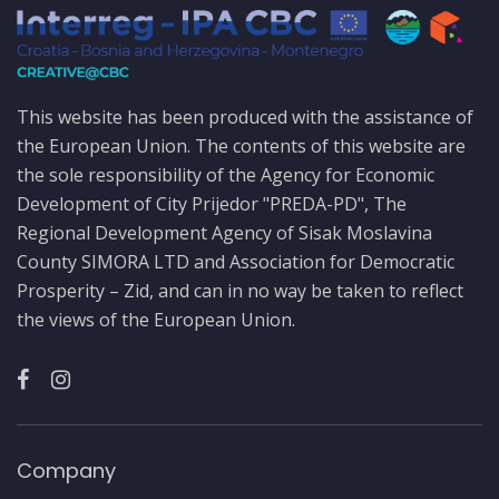
This website has been produced with the assistance of
the European Union. The contents of this website are
the sole responsibility of the Agency for Economic
Development of City Prijedor "PREDA-PD", The
Regional Development Agency of Sisak Moslavina
County SIMORA LTD and Association for Democratic
Prosperity – Zid, and can in no way be taken to reflect
the views of the European Union.
Company