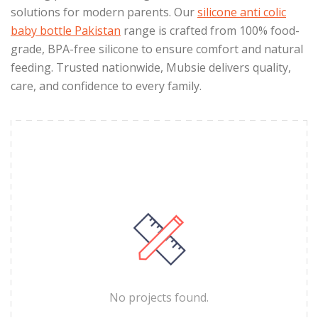
solutions for modern parents. Our
silicone anti colic
baby bottle Pakistan
range is crafted from 100% food-
grade, BPA-free silicone to ensure comfort and natural
feeding. Trusted nationwide, Mubsie delivers quality,
care, and confidence to every family.
No projects found.