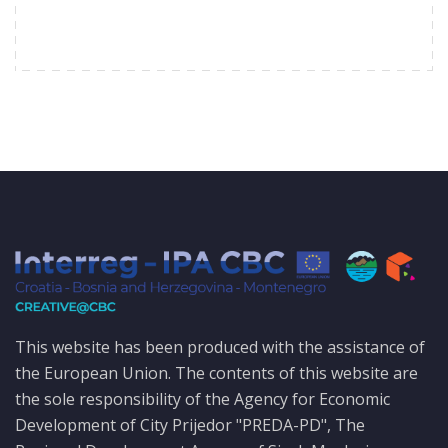
This website has been produced with the assistance of
the European Union. The contents of this website are
the sole responsibility of the Agency for Economic
Development of City Prijedor "PREDA-PD", The