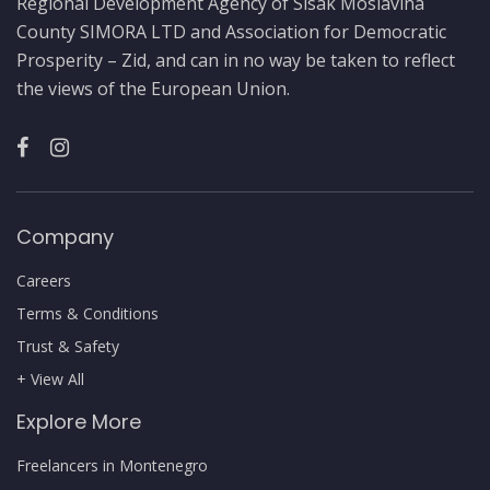
Regional Development Agency of Sisak Moslavina
County SIMORA LTD and Association for Democratic
Prosperity – Zid, and can in no way be taken to reflect
the views of the European Union.
Company
Careers
Terms & Conditions
Trust & Safety
+ View All
Explore More
Freelancers in Montenegro