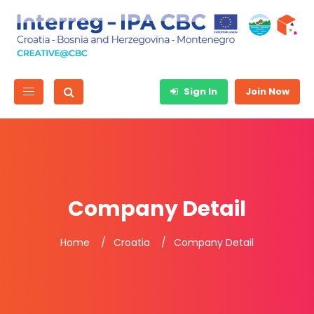
Sign In
Join Now
Company Detail
Home
Croatia
Company Detail