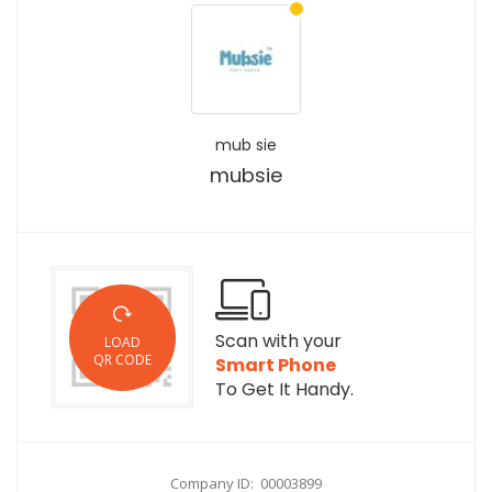
mub sie
mubsie
Scan with your
LOAD
QR CODE
Smart Phone
To Get It Handy.
Company ID: 00003899