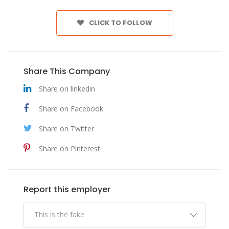
CLICK TO FOLLOW
Share This Company
Share on linkedin
Share on Facebook
Share on Twitter
Share on Pinterest
Report this employer