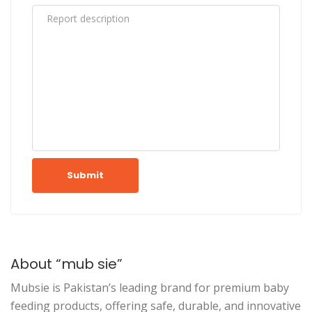
Submit
About “mub sie”
Mubsie is Pakistan’s leading brand for premium baby
feeding products, offering safe, durable, and innovative