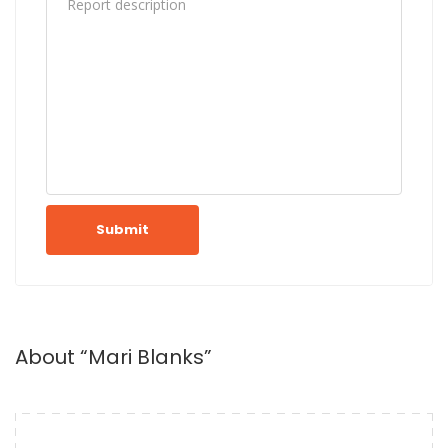
Submit
About “Mari Blanks”