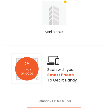
Mari Blanks
Scan with your
LOAD
QR CODE
Smart Phone
To Get It Handy.
Company ID: 00003998