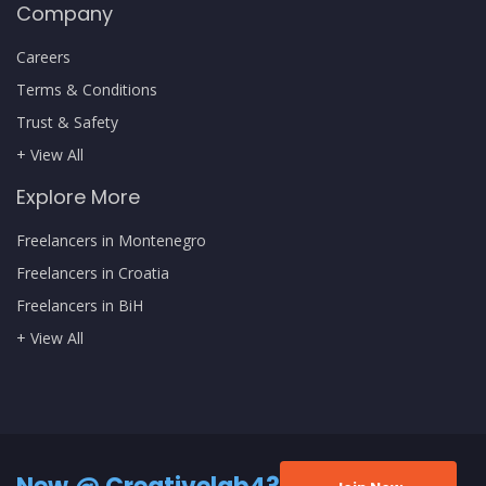
Company
Careers
Terms & Conditions
Trust & Safety
+ View All
Explore More
Freelancers in Montenegro
Freelancers in Croatia
Freelancers in BiH
+ View All