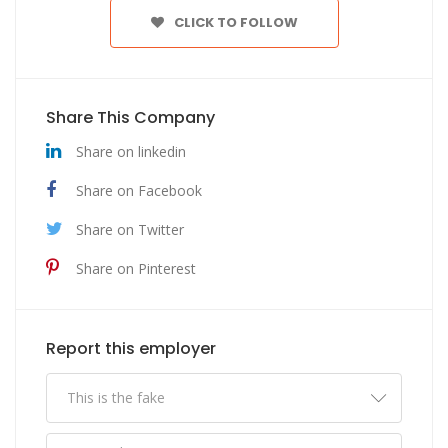
CLICK TO FOLLOW
Share This Company
Share on linkedin
Share on Facebook
Share on Twitter
Share on Pinterest
Report this employer