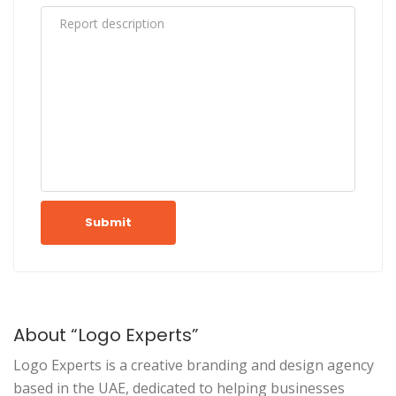
Submit
About “Logo Experts”
Logo Experts is a creative branding and design agency
based in the UAE, dedicated to helping businesses