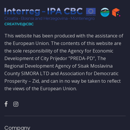
This website has been produced with the assistance of
the European Union. The contents of this website are
the sole responsibility of the Agency for Economic
Development of City Prijedor "PREDA-PD", The
Regional Development Agency of Sisak Moslavina
County SIMORA LTD and Association for Democratic
Prosperity – Zid, and can in no way be taken to reflect
the views of the European Union.
Company