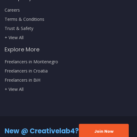
Careers
Terms & Conditions
Trust & Safety
+ View All
Explore More
Freelancers in Montenegro
Freelancers in Croatia
Freelancers in BiH
+ View All
New @ Creativelab4?
Join Now