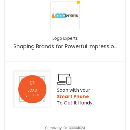
Logo Experts
Shaping Brands for Powerful Impressions
Scan with your
LOAD
QR CODE
Smart Phone
To Get It Handy.
Company ID: 00004024