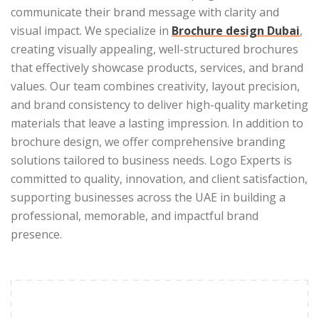
communicate their brand message with clarity and
visual impact. We specialize in
Brochure design Dubai
,
creating visually appealing, well-structured brochures
that effectively showcase products, services, and brand
values. Our team combines creativity, layout precision,
and brand consistency to deliver high-quality marketing
materials that leave a lasting impression. In addition to
brochure design, we offer comprehensive branding
solutions tailored to business needs. Logo Experts is
committed to quality, innovation, and client satisfaction,
supporting businesses across the UAE in building a
professional, memorable, and impactful brand
presence.