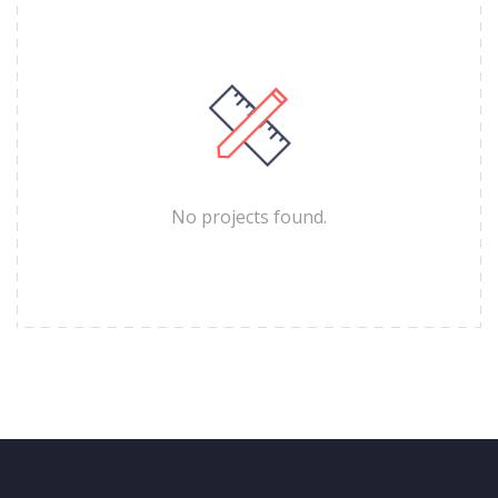
No projects found.