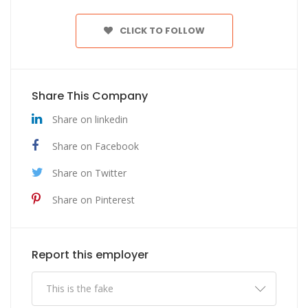
CLICK TO FOLLOW
Share This Company
Share on linkedin
Share on Facebook
Share on Twitter
Share on Pinterest
Report this employer