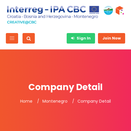
Sign In
Join Now
Company Detail
Home
Montenegro
Company Detail