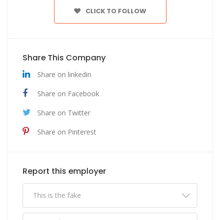
CLICK TO FOLLOW
Share This Company
Share on linkedin
Share on Facebook
Share on Twitter
Share on Pinterest
Report this employer