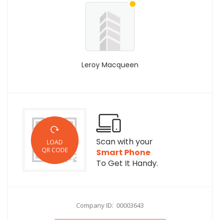
Leroy Macqueen
Scan with your
LOAD
QR CODE
Smart Phone
To Get It Handy.
Company ID: 00003643