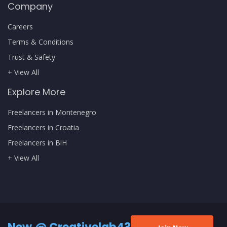
Company
Careers
Terms & Conditions
Trust & Safety
+ View All
Explore More
Freelancers in Montenegro
Freelancers in Croatia
Freelancers in BiH
+ View All