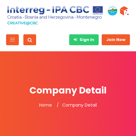
Sign In
Join Now
Company Detail
Home
Company Detail