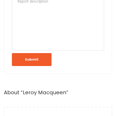
Submit
About “Leroy Macqueen”