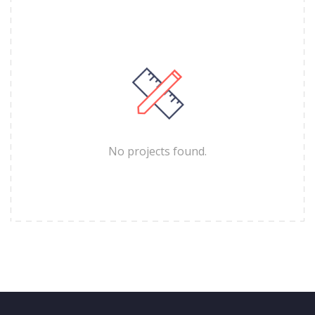
No projects found.