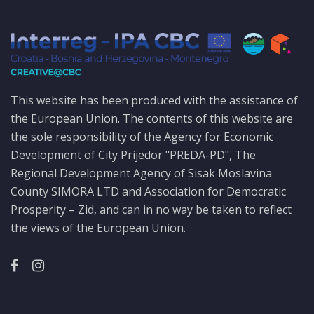
This website has been produced with the assistance of
the European Union. The contents of this website are
the sole responsibility of the Agency for Economic
Development of City Prijedor "PREDA-PD", The
Regional Development Agency of Sisak Moslavina
County SIMORA LTD and Association for Democratic
Prosperity – Zid, and can in no way be taken to reflect
the views of the European Union.