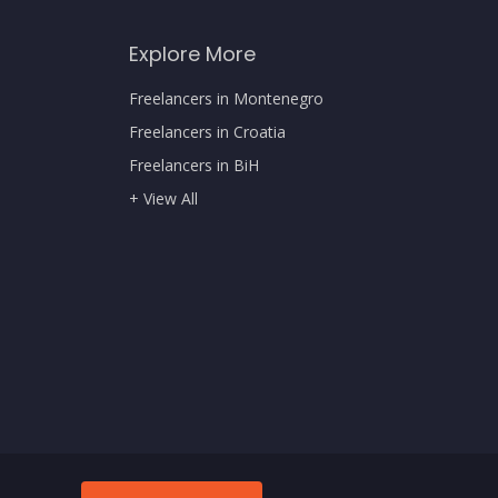
Explore More
Freelancers in Montenegro
Freelancers in Croatia
Freelancers in BiH
+ View All