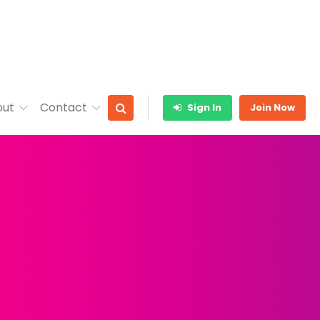
out
Contact
Sign In
Join Now