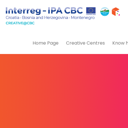
Home Page
Creative Centres
Know h