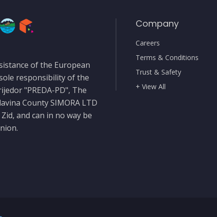
Company
Careers
Terms & Conditions
sistance of the European
Trust & Safety
sole responsibility of the
+ View All
rijedor "PREDA-PD", The
slavina County SIMORA LTD
 Zid, and can in no way be
nion.