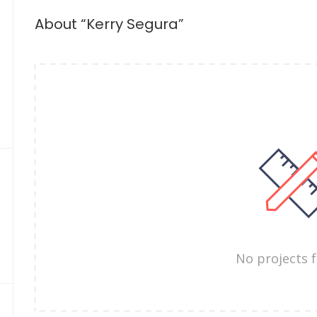
About “Kerry Segura”
No projects 