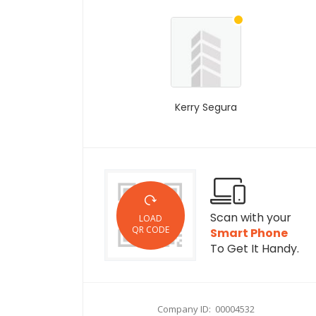
Kerry Segura
Scan with your
LOAD
QR CODE
Smart Phone
To Get It Handy.
Company ID: 00004532