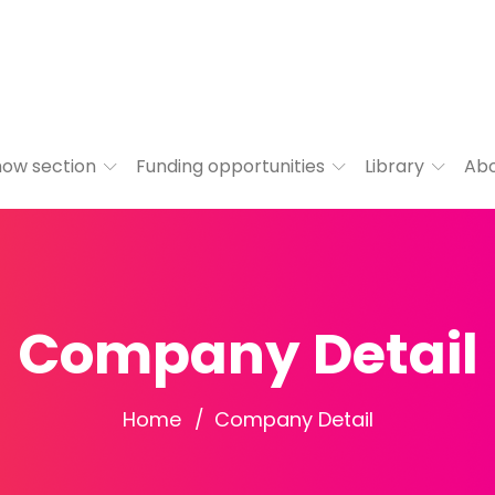
ow section
Funding opportunities
Library
Ab
Company Detail
Home
Company Detail