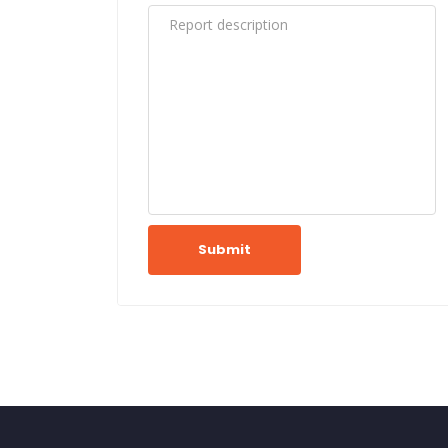
Submit