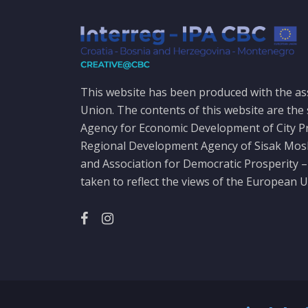
This website has been produced with the as
Union. The contents of this website are the 
Agency for Economic Development of City P
Regional Development Agency of Sisak Mo
and Association for Democratic Prosperity –
taken to reflect the views of the European U