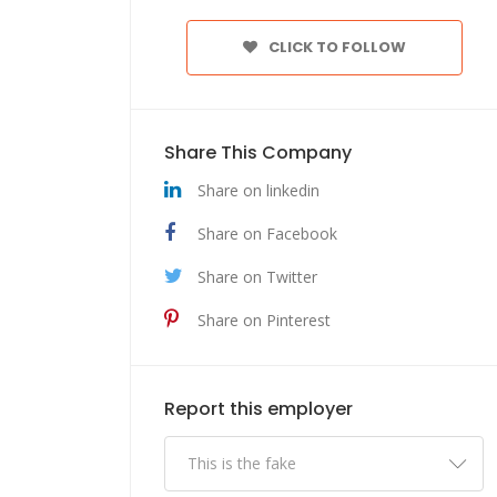
CLICK TO FOLLOW
Share This Company
Share on linkedin
Share on Facebook
Share on Twitter
Share on Pinterest
Report this employer