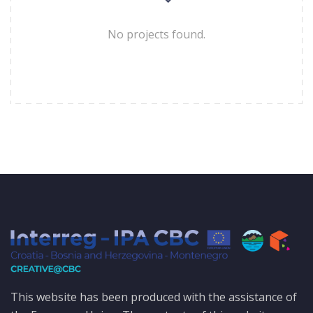
No projects found.
This website has been produced with the assistance of