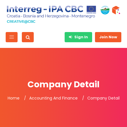
Sign In
Join Now
Company Detail
Home
Accounting And Finance
Company Detail