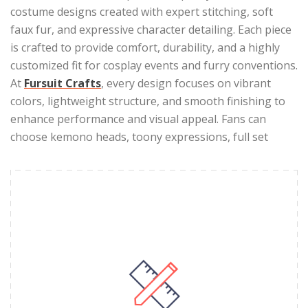
costume designs created with expert stitching, soft
faux fur, and expressive character detailing. Each piece
is crafted to provide comfort, durability, and a highly
customized fit for cosplay events and furry conventions.
At
Fursuit Crafts
, every design focuses on vibrant
colors, lightweight structure, and smooth finishing to
enhance performance and visual appeal. Fans can
choose kemono heads, toony expressions, full set