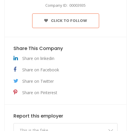
Company ID: 00003935
CLICK TO FOLLOW
Share This Company
Share on linkedin
Share on Facebook
Share on Twitter
Share on Pinterest
Report this employer