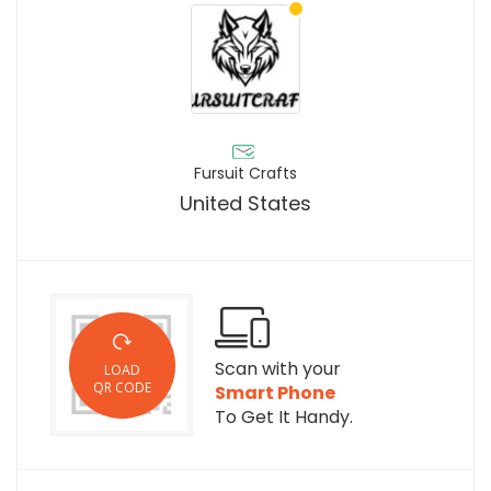
Fursuit Crafts
United States
Scan with your
LOAD
QR CODE
Smart Phone
To Get It Handy.