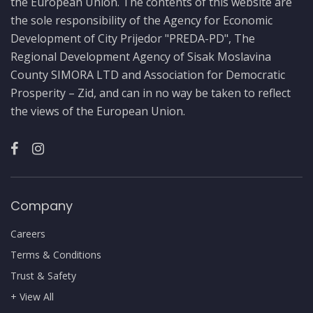
the European Union. The contents of this website are
the sole responsibility of the Agency for Economic
Development of City Prijedor "PREDA-PD", The
Regional Development Agency of Sisak Moslavina
County SIMORA LTD and Association for Democratic
Prosperity – Zid, and can in no way be taken to reflect
the views of the European Union.
Company
Careers
Terms & Conditions
Trust & Safety
+ View All