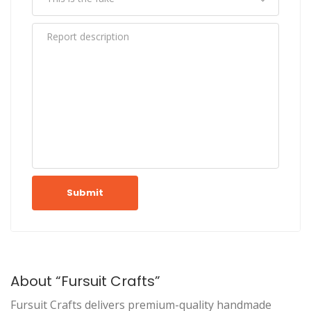
Submit
About “Fursuit Crafts”
Fursuit Crafts delivers premium-quality handmade