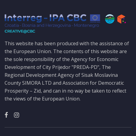
This website has been produced with the assistance of
the European Union. The contents of this website are
the sole responsibility of the Agency for Economic
Development of City Prijedor "PREDA-PD", The
Regional Development Agency of Sisak Moslavina
County SIMORA LTD and Association for Democratic
Prosperity – Zid, and can in no way be taken to reflect
the views of the European Union.