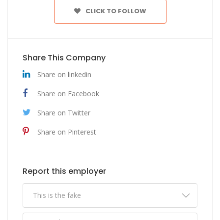
CLICK TO FOLLOW
Share This Company
Share on linkedin
Share on Facebook
Share on Twitter
Share on Pinterest
Report this employer