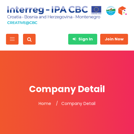
Sign In
Join Now
Company Detail
Home
Company Detail