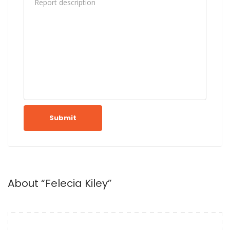
Submit
About “Felecia Kiley”