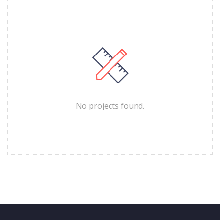
No projects found.