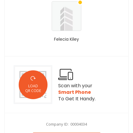
Felecia Kiley
Scan with your
LOAD
QR CODE
Smart Phone
To Get It Handy.
Company ID: 00004034