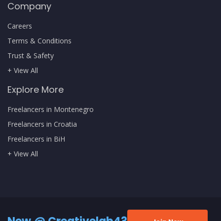
Company
Careers
Terms & Conditions
Trust & Safety
+ View All
Explore More
Freelancers in Montenegro
Freelancers in Croatia
Freelancers in BiH
+ View All