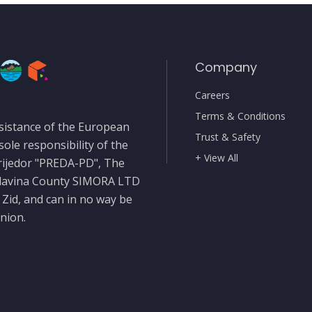
Company
Careers
Terms & Conditions
sistance of the European
Trust & Safety
sole responsibility of the
+ View All
rijedor "PREDA-PD", The
slavina County SIMORA LTD
 Zid, and can in no way be
nion.