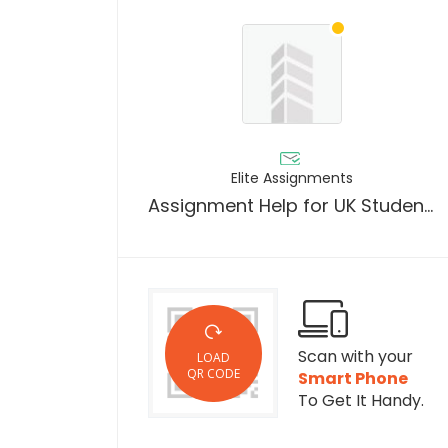
Elite Assignments
Assignment Help for UK Students by Elite Assignment
Scan with your
LOAD
QR CODE
Smart Phone
To Get It Handy.