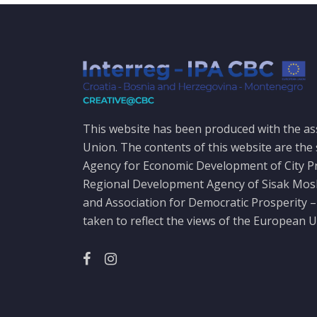
This website has been produced with the as
Union. The contents of this website are the 
Agency for Economic Development of City P
Regional Development Agency of Sisak Mo
and Association for Democratic Prosperity –
taken to reflect the views of the European U