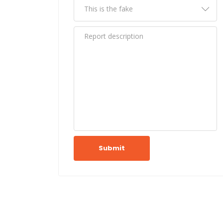
Submit