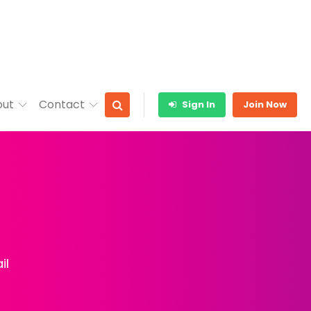
out
Contact
Sign In
Join Now
il