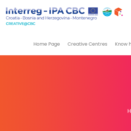
Home Page
Creative Centres
Know h