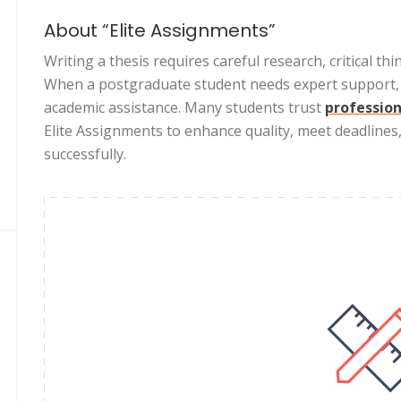
About “Elite Assignments”
Writing a thesis requires careful research, critical thi
When a postgraduate student needs expert support, E
academic assistance. Many students trust
profession
Elite Assignments to enhance quality, meet deadlines
successfully.