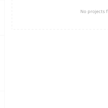
No projects 