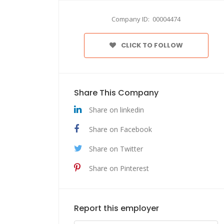
Company ID: 00004474
CLICK TO FOLLOW
Share This Company
Share on linkedin
Share on Facebook
Share on Twitter
Share on Pinterest
Report this employer