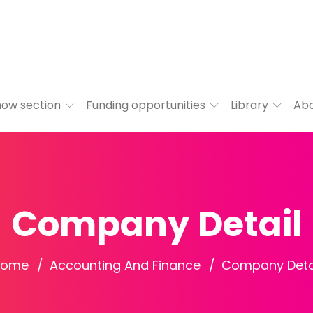
ow section
Funding opportunities
Library
Ab
Company Detail
Home
Accounting And Finance
Company Deta