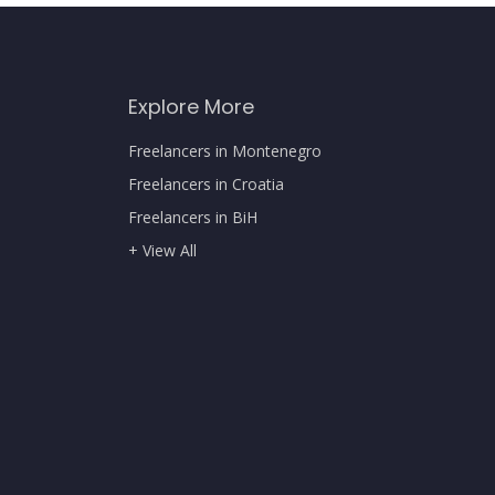
Explore More
Freelancers in Montenegro
Freelancers in Croatia
Freelancers in BiH
+ View All