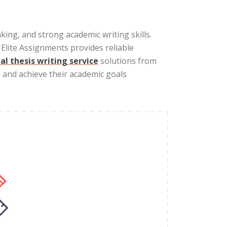
nking, and strong academic writing skills.
lite Assignments provides reliable
al thesis writing service
solutions from
, and achieve their academic goals