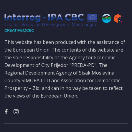
This website has been produced with the assistance of
the European Union. The contents of this website are
the sole responsibility of the Agency for Economic
Development of City Prijedor "PREDA-PD", The
Regional Development Agency of Sisak Moslavina
County SIMORA LTD and Association for Democratic
Prosperity – Zid, and can in no way be taken to reflect
the views of the European Union.