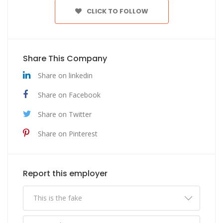
CLICK TO FOLLOW
Share This Company
Share on linkedin
Share on Facebook
Share on Twitter
Share on Pinterest
Report this employer