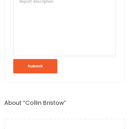
Submit
About “Collin Bristow”