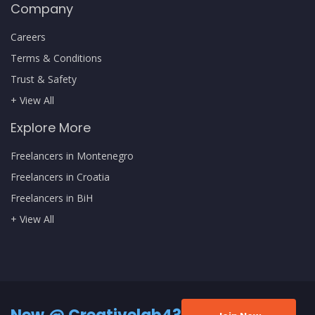
Company
Careers
Terms & Conditions
Trust & Safety
+ View All
Explore More
Freelancers in Montenegro
Freelancers in Croatia
Freelancers in BiH
+ View All