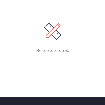
No projects found.