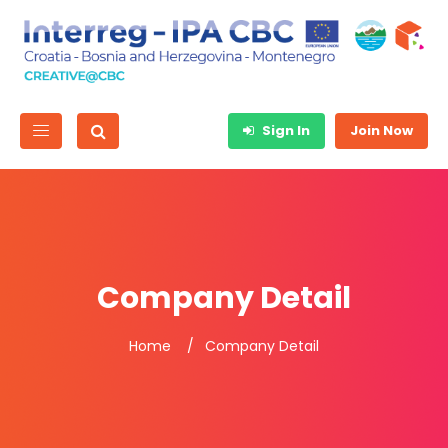
Sign In
Join Now
Company Detail
Home
Company Detail