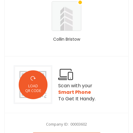
Collin Bristow
Scan with your
LOAD
QR CODE
Smart Phone
To Get It Handy.
Company ID: 00003602