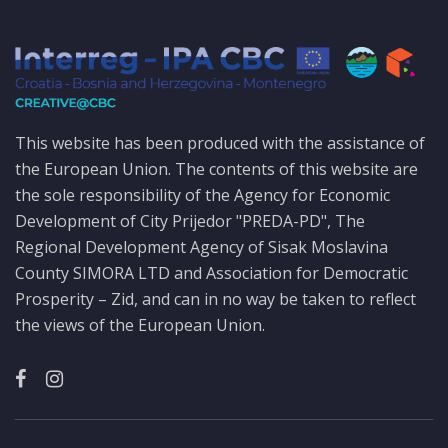
This website has been produced with the assistance of
the European Union. The contents of this website are
the sole responsibility of the Agency for Economic
Development of City Prijedor "PREDA-PD", The
Regional Development Agency of Sisak Moslavina
County SIMORA LTD and Association for Democratic
Prosperity – Zid, and can in no way be taken to reflect
the views of the European Union.