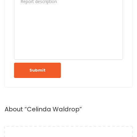
Submit
About “Celinda Waldrop”