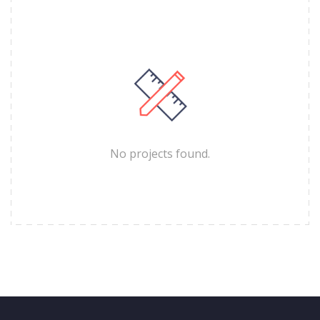
No projects found.