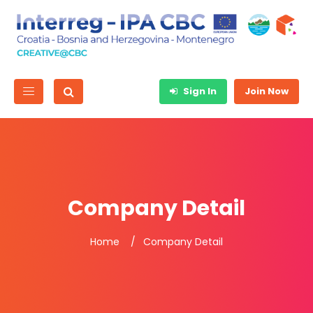
Sign In
Join Now
Company Detail
Home
Company Detail