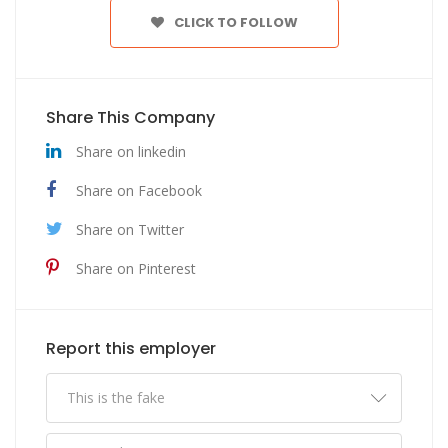
CLICK TO FOLLOW
Share This Company
Share on linkedin
Share on Facebook
Share on Twitter
Share on Pinterest
Report this employer