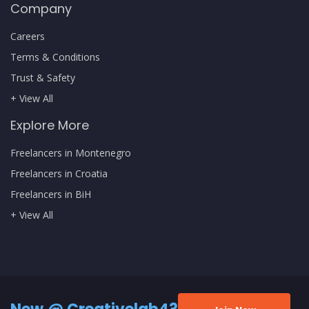
Company
Careers
Terms & Conditions
Trust & Safety
+ View All
Explore More
Freelancers in Montenegro
Freelancers in Croatia
Freelancers in BiH
+ View All