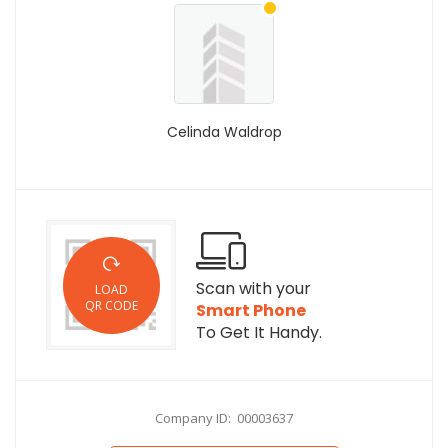
Celinda Waldrop
Scan with your
LOAD
QR CODE
Smart Phone
To Get It Handy.
Company ID: 00003637