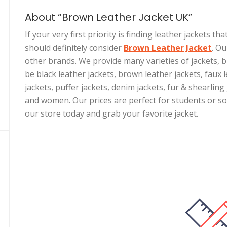
About “Brown Leather Jacket UK”
If your very first priority is finding leather jackets t
should definitely consider
Brown Leather Jacket
. O
other brands. We provide many varieties of jackets,
be black leather jackets, brown leather jackets, faux l
jackets, puffer jackets, denim jackets, fur & shearling
and women. Our prices are perfect for students or som
our store today and grab your favorite jacket.