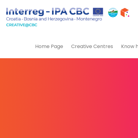
Home Page
Creative Centres
Know h