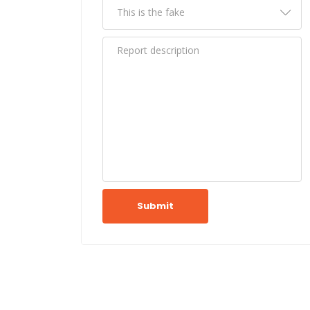
Submit