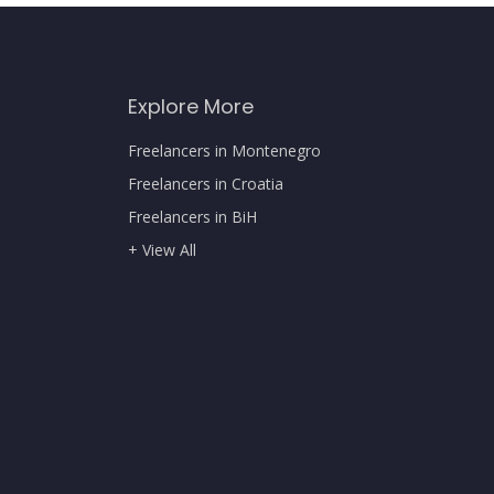
Explore More
Freelancers in Montenegro
Freelancers in Croatia
Freelancers in BiH
+ View All