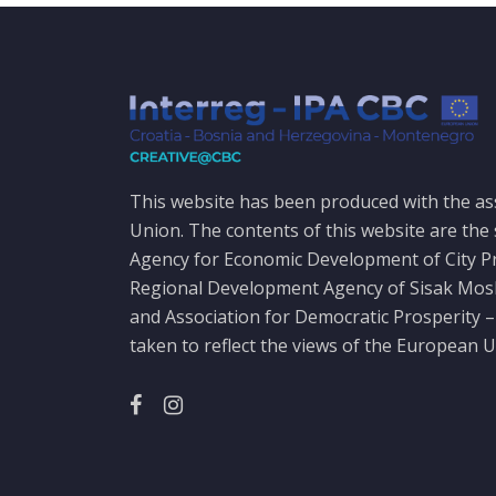
This website has been produced with the as
Union. The contents of this website are the 
Agency for Economic Development of City P
Regional Development Agency of Sisak Mo
and Association for Democratic Prosperity –
taken to reflect the views of the European U