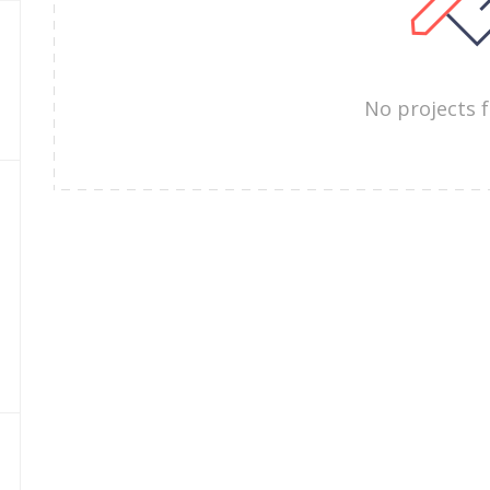
No projects 