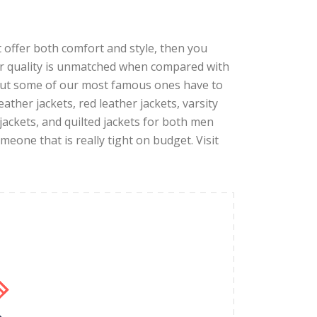
hat offer both comfort and style, then you
ur quality is unmatched when compared with
 but some of our most famous ones have to
eather jackets, red leather jackets, varsity
 jackets, and quilted jackets for both men
eone that is really tight on budget. Visit