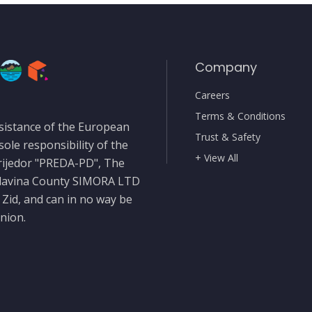
Company
Careers
Terms & Conditions
sistance of the European
Trust & Safety
sole responsibility of the
+ View All
rijedor "PREDA-PD", The
slavina County SIMORA LTD
 Zid, and can in no way be
nion.