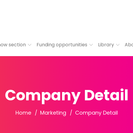
ow section
Funding opportunities
Library
Ab
Company Detail
Home
Marketing
Company Detail