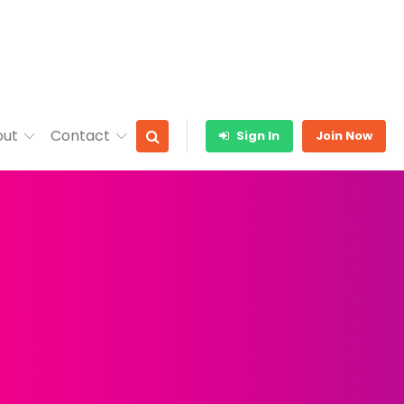
out
Contact
Sign In
Join Now