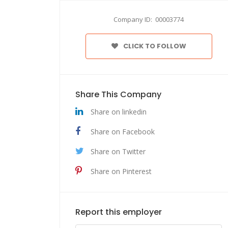
Company ID: 00003774
CLICK TO FOLLOW
Share This Company
Share on linkedin
Share on Facebook
Share on Twitter
Share on Pinterest
Report this employer