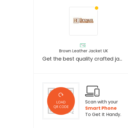
Brown Leather Jacket UK
Get the best quality crafted jackets in the UK.
Scan with your
LOAD
QR CODE
Smart Phone
To Get It Handy.