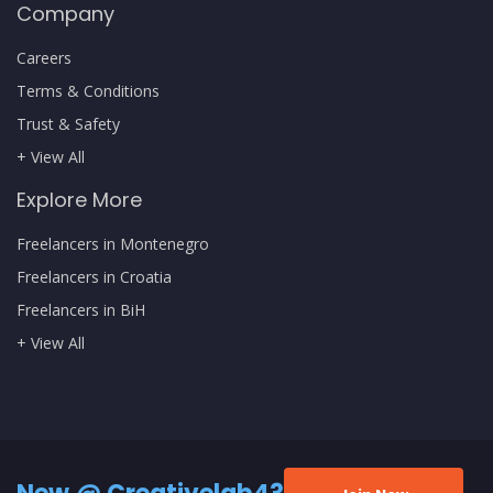
Company
Careers
Terms & Conditions
Trust & Safety
+ View All
Explore More
Freelancers in Montenegro
Freelancers in Croatia
Freelancers in BiH
+ View All