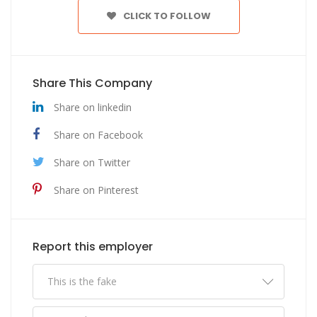
CLICK TO FOLLOW
Share This Company
Share on linkedin
Share on Facebook
Share on Twitter
Share on Pinterest
Report this employer