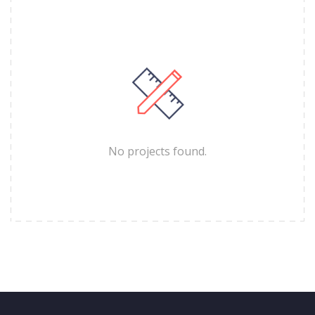
No projects found.