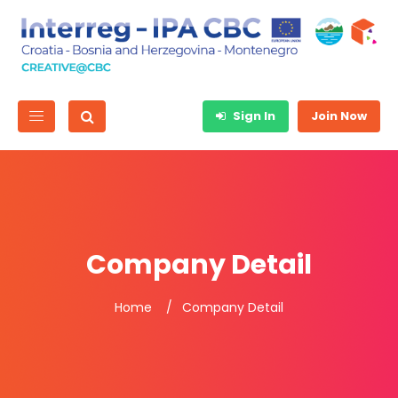
Sign In
Join Now
Company Detail
Home
Company Detail