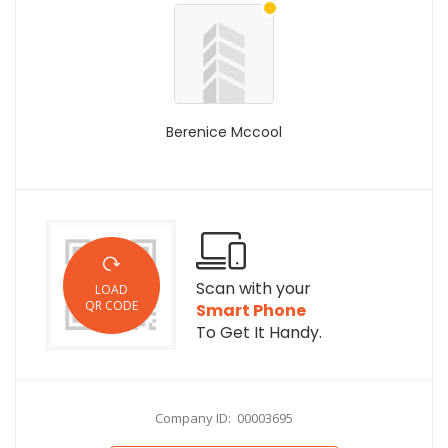
Berenice Mccool
Scan with your
LOAD
QR CODE
Smart Phone
To Get It Handy.
Company ID: 00003695