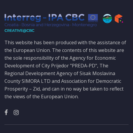
This website has been produced with the assistance of
the European Union. The contents of this website are
the sole responsibility of the Agency for Economic
Development of City Prijedor "PREDA-PD", The
Regional Development Agency of Sisak Moslavina
County SIMORA LTD and Association for Democratic
Prosperity – Zid, and can in no way be taken to reflect
the views of the European Union.