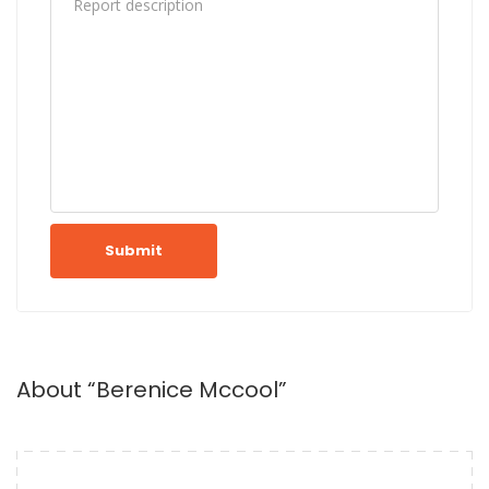
Submit
About “Berenice Mccool”