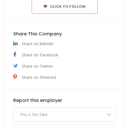
CLICK TO FOLLOW
Share This Company
Share on linkedin
Share on Facebook
Share on Twitter
Share on Pinterest
Report this employer