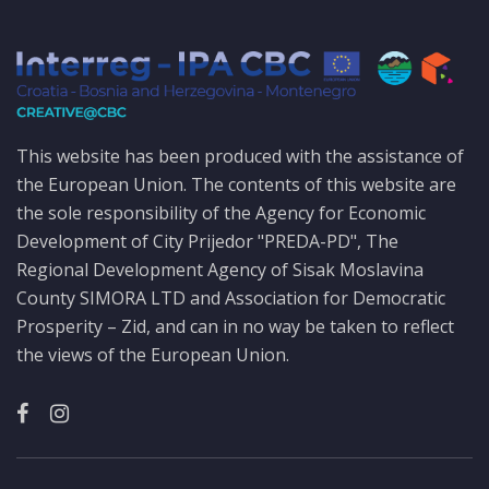
This website has been produced with the assistance of
the European Union. The contents of this website are
the sole responsibility of the Agency for Economic
Development of City Prijedor "PREDA-PD", The
Regional Development Agency of Sisak Moslavina
County SIMORA LTD and Association for Democratic
Prosperity – Zid, and can in no way be taken to reflect
the views of the European Union.