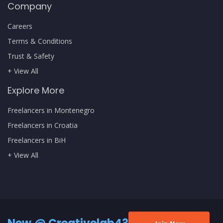
Company
Careers
Terms & Conditions
Trust & Safety
+ View All
Explore More
Freelancers in Montenegro
Freelancers in Croatia
Freelancers in BiH
+ View All