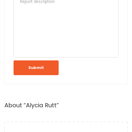
Submit
About “Alycia Rutt”