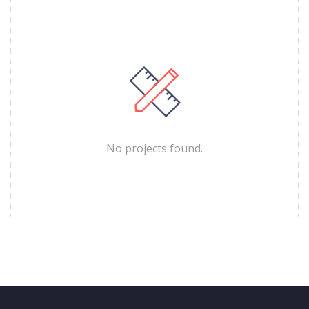
No projects found.