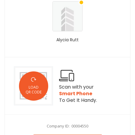
Alycia Rutt
Scan with your
LOAD
QR CODE
Smart Phone
To Get It Handy.
Company ID: 00004550