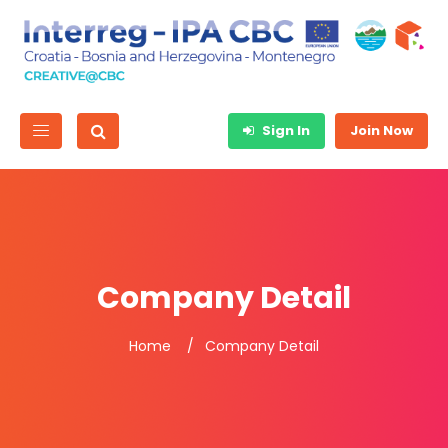
Sign In
Join Now
Company Detail
Home
Company Detail