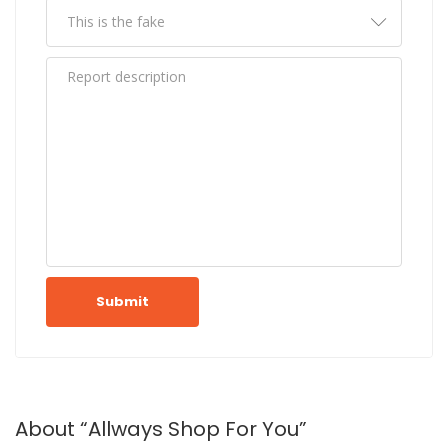
Submit
About “Allways Shop For You”