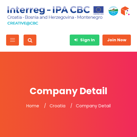
Sign In
Join Now
Company Detail
Home
Croatia
Company Detail