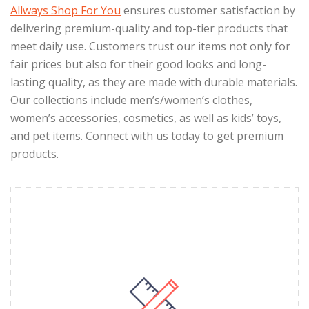
Allways Shop For You
ensures customer satisfaction by
delivering premium-quality and top-tier products that
meet daily use. Customers trust our items not only for
fair prices but also for their good looks and long-
lasting quality, as they are made with durable materials.
Our collections include men’s/women’s clothes,
women’s accessories, cosmetics, as well as kids’ toys,
and pet items. Connect with us today to get premium
products.