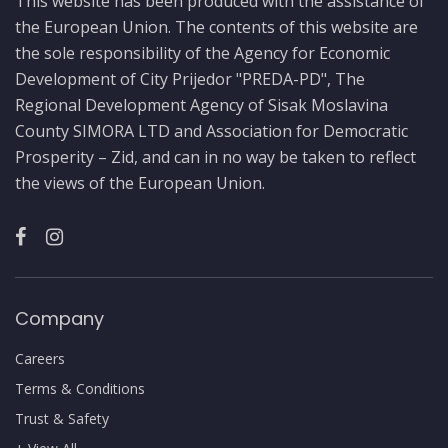
This website has been produced with the assistance of
the European Union. The contents of this website are
the sole responsibility of the Agency for Economic
Development of City Prijedor "PREDA-PD", The
Regional Development Agency of Sisak Moslavina
County SIMORA LTD and Association for Democratic
Prosperity – Zid, and can in no way be taken to reflect
the views of the European Union.
Company
Careers
Terms & Conditions
Trust & Safety