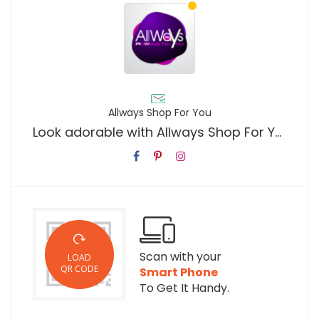
Allways Shop For You
Look adorable with Allways Shop For You
Scan with your
LOAD
QR CODE
Smart Phone
To Get It Handy.