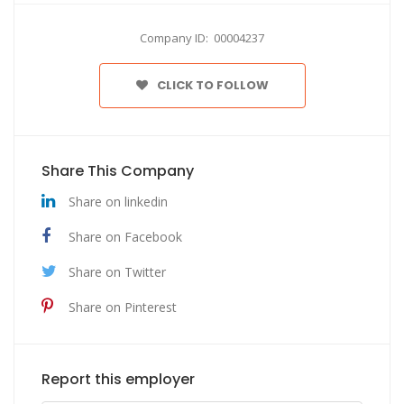
Company ID: 00004237
CLICK TO FOLLOW
Share This Company
Share on linkedin
Share on Facebook
Share on Twitter
Share on Pinterest
Report this employer