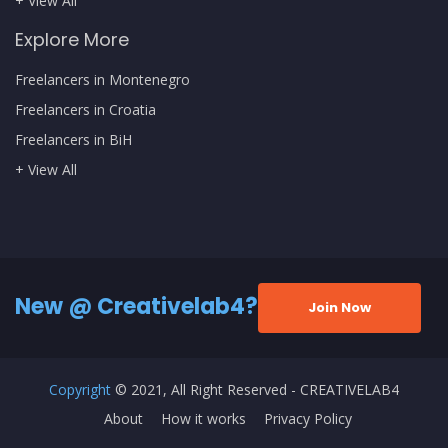
+ View All
Explore More
Freelancers in Montenegro
Freelancers in Croatia
Freelancers in BiH
+ View All
New @ Creativelab4?
Join Now
Copyright
© 2021, All Right Reserved - CREATIVELAB4
About
How it works
Privacy Policy