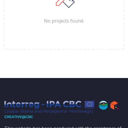
No projects found.