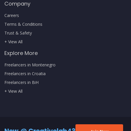
Company
Careers
Terms & Conditions
Trust & Safety
+ View All
Explore More
Freelancers in Montenegro
Freelancers in Croatia
Freelancers in BiH
+ View All