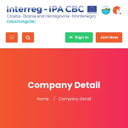
Sign In
Join Now
Company Detail
Home
Company Detail