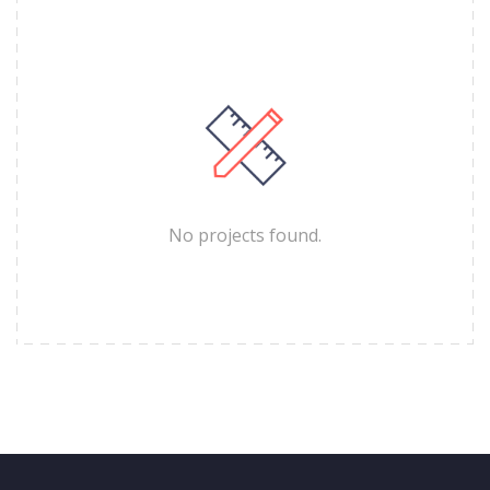
No projects found.