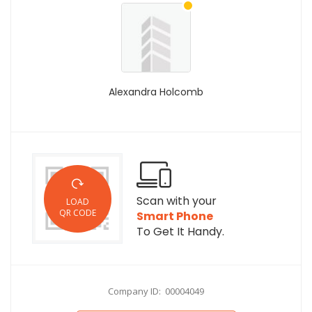
Alexandra Holcomb
Scan with your
LOAD
QR CODE
Smart Phone
To Get It Handy.
Company ID: 00004049