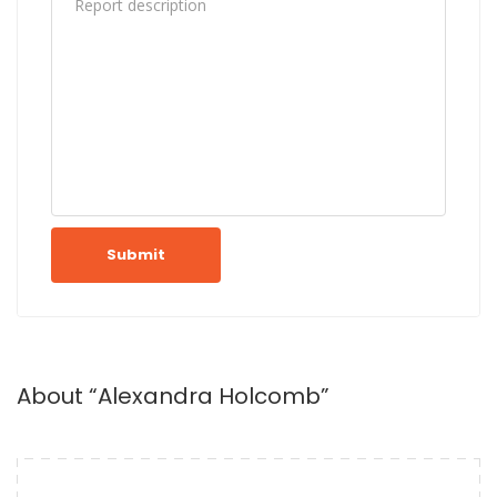
Submit
About “Alexandra Holcomb”