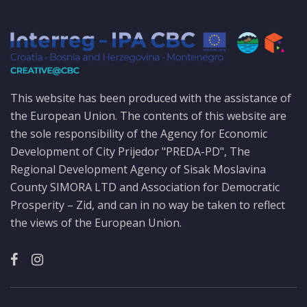
This website has been produced with the assistance of
the European Union. The contents of this website are
the sole responsibility of the Agency for Economic
Development of City Prijedor "PREDA-PD", The
Regional Development Agency of Sisak Moslavina
County SIMORA LTD and Association for Democratic
Prosperity – Zid, and can in no way be taken to reflect
the views of the European Union.