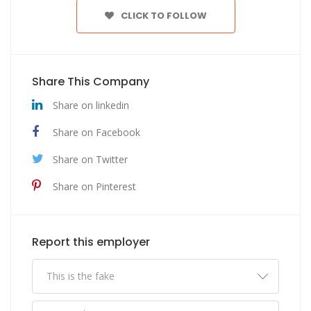
CLICK TO FOLLOW
Share This Company
Share on linkedin
Share on Facebook
Share on Twitter
Share on Pinterest
Report this employer