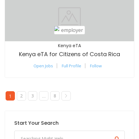
Kenya eTA
Kenya eTA for Citizens of Costa Rica
Open Jobs
Full Profile
Follow
2
3
8
1
…
Start Your Search