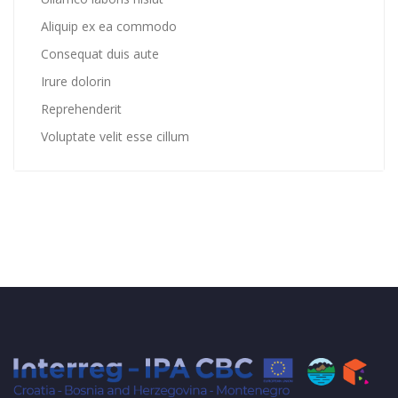
Aliquip ex ea commodo
Consequat duis aute
Irure dolorin
Reprehenderit
Voluptate velit esse cillum