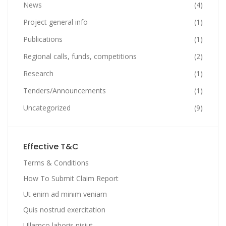
News
(4)
Project general info
(1)
Publications
(1)
Regional calls, funds, competitions
(2)
Research
(1)
Tenders/Announcements
(1)
Uncategorized
(9)
Effective T&C
Terms & Conditions
How To Submit Claim Report
Ut enim ad minim veniam
Quis nostrud exercitation
Ullamco laboris nisiut