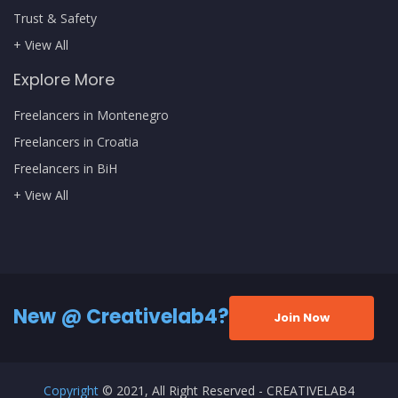
Trust & Safety
+ View All
Explore More
Freelancers in Montenegro
Freelancers in Croatia
Freelancers in BiH
+ View All
New @ Creativelab4?
Join Now
Copyright
© 2021, All Right Reserved - CREATIVELAB4