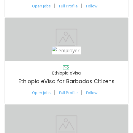
Open Jobs
Full Profile
Follow
Ethiopia eVisa
Ethiopia eVisa for Barbados Citizens
Open Jobs
Full Profile
Follow