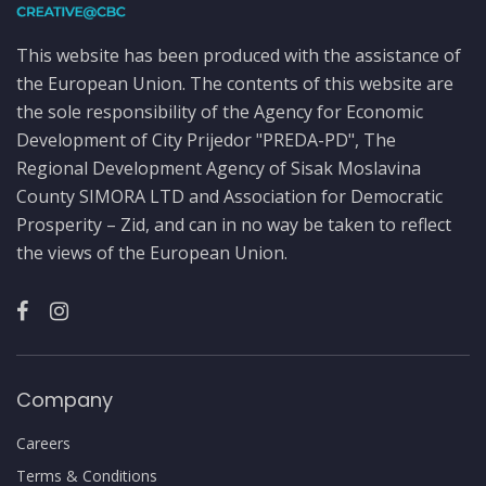
This website has been produced with the assistance of
the European Union. The contents of this website are
the sole responsibility of the Agency for Economic
Development of City Prijedor "PREDA-PD", The
Regional Development Agency of Sisak Moslavina
County SIMORA LTD and Association for Democratic
Prosperity – Zid, and can in no way be taken to reflect
the views of the European Union.
Company
Careers
Terms & Conditions