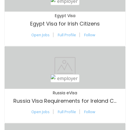
Egypt Visa
Egypt Visa for Irish Citizens
Open Jobs
Full Profile
Follow
Russia eVisa
Russia Visa Requirements for Ireland Citizens
Open Jobs
Full Profile
Follow