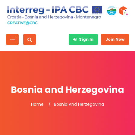
Sign In
Join Now
Bosnia and Herzegovina
Home
Bosnia And Herzegovina