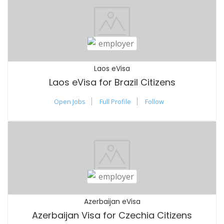
Laos eVisa
Laos eVisa for Brazil Citizens
Open Jobs
Full Profile
Follow
Azerbaijan eVisa
Azerbaijan Visa for Czechia Citizens