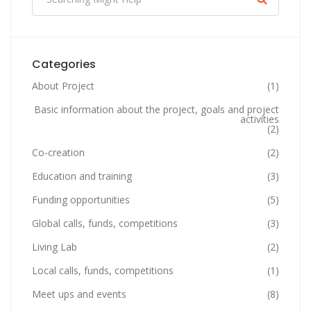
Categories
About Project
(1)
Basic information about the project, goals and project
activities
(2)
Co-creation
(2)
Education and training
(3)
Funding opportunities
(5)
Global calls, funds, competitions
(3)
Living Lab
(2)
Local calls, funds, competitions
(1)
Meet ups and events
(8)