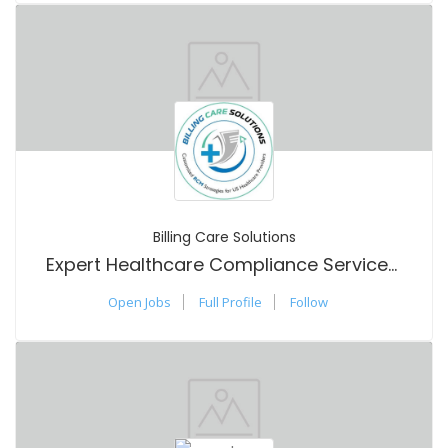
Billing Care Solutions
Expert Healthcare Compliance Services You Can Trust Today
Open Jobs
Full Profile
Follow