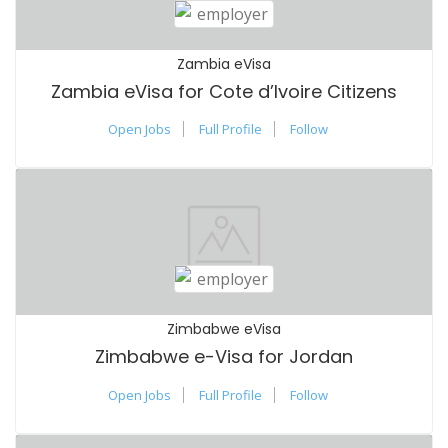
Zambia eVisa
Zambia eVisa for Cote d’Ivoire Citizens
Open Jobs
Full Profile
Follow
Zimbabwe eVisa
Zimbabwe e-Visa for Jordan
Open Jobs
Full Profile
Follow