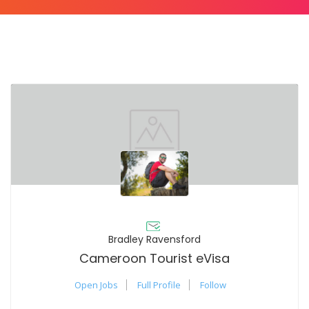
Bradley Ravensford
Cameroon Tourist eVisa
Open Jobs
Full Profile
Follow