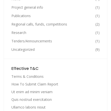
Project general info
(1)
Publications
(1)
Regional calls, funds, competitions
(2)
Research
(1)
Tenders/Announcements
(1)
Uncategorized
(9)
Effective T&C
Terms & Conditions
How To Submit Claim Report
Ut enim ad minim veniam
Quis nostrud exercitation
Ullamco laboris nisiut