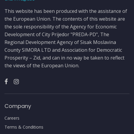
This website has been produced with the assistance of
the European Union. The contents of this website are
the sole responsibility of the Agency for Economic
Development of City Prijedor "PREDA-PD", The
Regional Development Agency of Sisak Moslavina
County SIMORA LTD and Association for Democratic
Prosperity – Zid, and can in no way be taken to reflect
the views of the European Union.
Company
Careers
Terms & Conditions