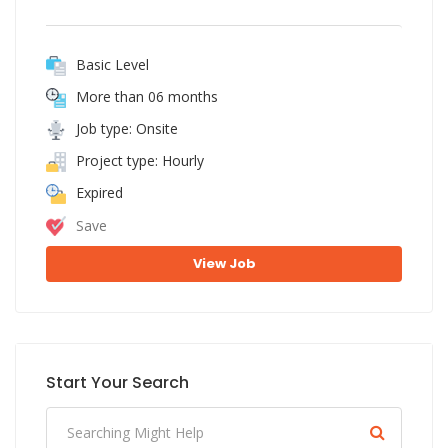
Basic Level
More than 06 months
Job type: Onsite
Project type: Hourly
Expired
Save
View Job
Start Your Search