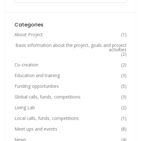
Categories
About Project
(1)
Basic information about the project, goals and project
activities
(2)
Co-creation
(2)
Education and training
(3)
Funding opportunities
(5)
Global calls, funds, competitions
(3)
Living Lab
(2)
Local calls, funds, competitions
(1)
Meet ups and events
(8)
News
(4)