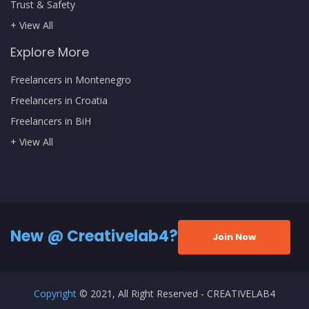
Trust & Safety
+ View All
Explore More
Freelancers in Montenegro
Freelancers in Croatia
Freelancers in BiH
+ View All
New @ Creativelab4?
Join Now
Copyright
© 2021, All Right Reserved - CREATIVELAB4