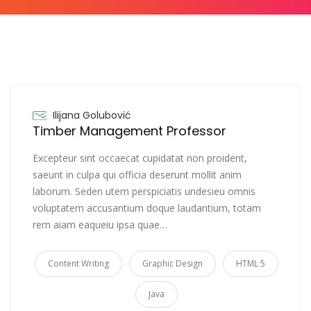
Ilijana Golubović
Timber Management Professor
Excepteur sint occaecat cupidatat non proident,
saeunt in culpa qui officia deserunt mollit anim
laborum. Seden utem perspiciatis undesieu omnis
voluptatem accusantium doque laudantium, totam
rem aiam eaqueiu ipsa quae…
Content Writing
Graphic Design
HTML 5
Java