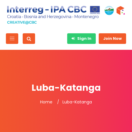
Sign In
Join Now
Luba-Katanga
Home
Luba-Katanga