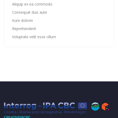
Aliquip ex ea commodo
Consequat duis aute
Irure dolorin
Reprehenderit
Voluptate velit esse cillum